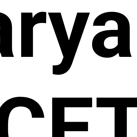
arya
CE