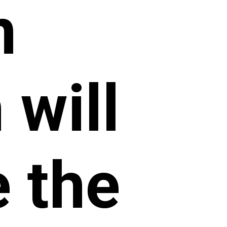
n
will
e the