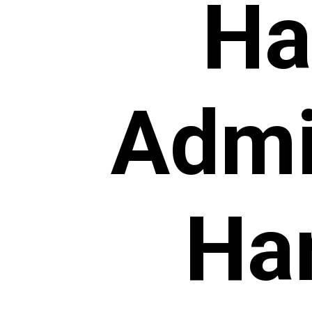
Ha
Admi
Har