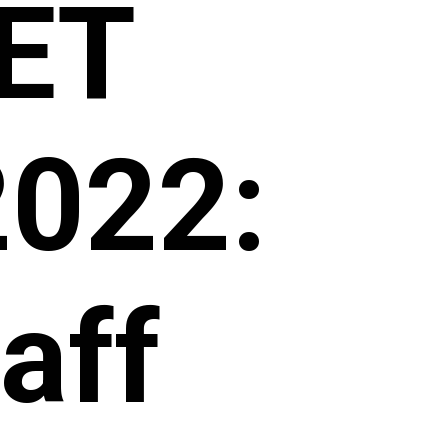
CET
2022:
aff