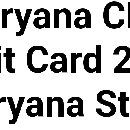
ryana 
t Card 
yana St