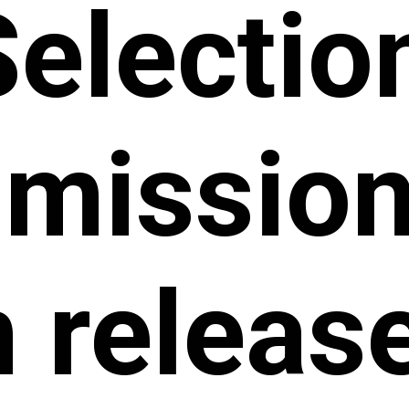
Selectio
ission 
 releas