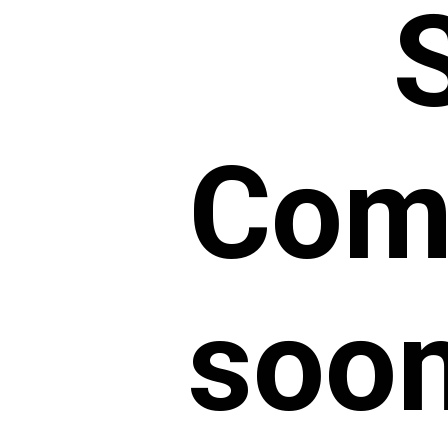
Comm
soon